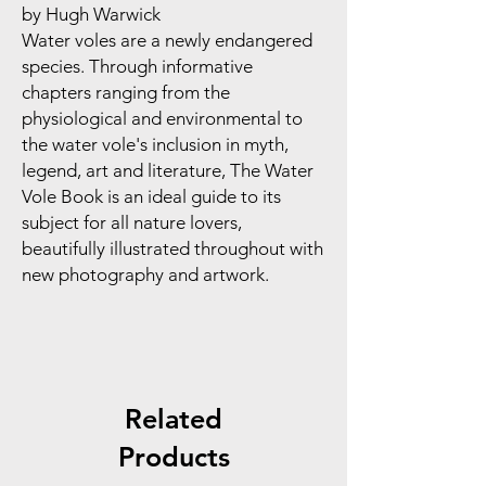
by Hugh Warwick
Water voles are a newly endangered
species. Through informative
chapters ranging from the
physiological and environmental to
the water vole's inclusion in myth,
legend, art and literature, The Water
Vole Book is an ideal guide to its
subject for all nature lovers,
beautifully illustrated throughout with
new photography and artwork.
Related
Products