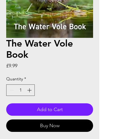
The Water Vole
Book
Price
£9.99
Quantity
*
Add to Cart
Buy Now