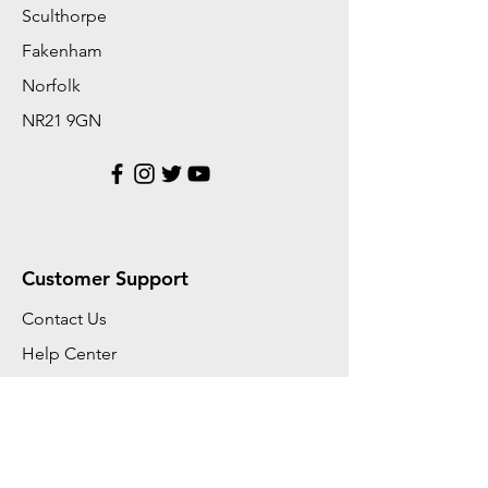
Sculthorpe
Fakenham
Norfolk
NR21 9GN
Customer Support
Contact Us
Help Center
About Us