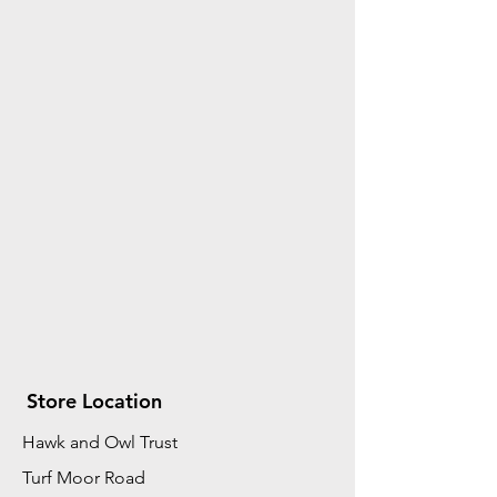
Store Location
Hawk and Owl Trust
Turf Moor Road