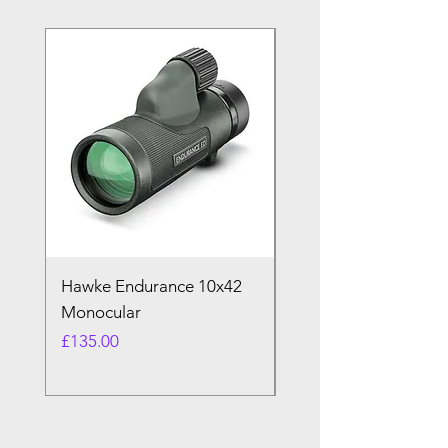
Hawke Endurance 10x42
Pin Badges
Monocular
Price
£2.00
Price
£135.00