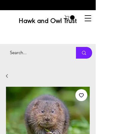
Hawk and Owl Trust